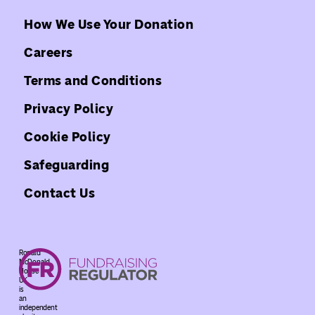
How We Use Your Donation
Careers
Terms and Conditions
Privacy Policy
Cookie Policy
Safeguarding
Contact Us
Ronald
McDonald
House
UK
is
an
independent