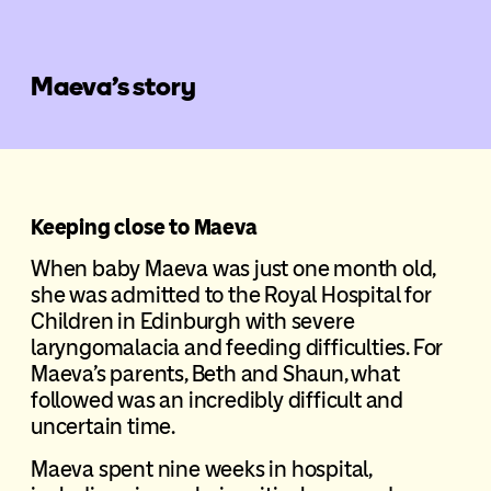
Maeva’s story
Keeping close to Maeva
When baby Maeva was just one month old,
she was admitted to the Royal Hospital for
Children in Edinburgh with severe
laryngomalacia and feeding difficulties. For
Maeva’s parents, Beth and Shaun, what
followed was an incredibly difficult and
uncertain time.
Maeva spent nine weeks in hospital,