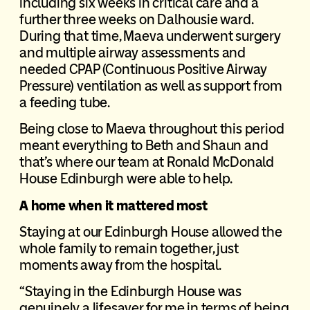
including six weeks in critical care and a
further three weeks on Dalhousie ward.
During that time, Maeva underwent surgery
and multiple airway assessments and
needed CPAP (Continuous Positive Airway
Pressure) ventilation as well as support from
a feeding tube.
Being close to Maeva throughout this period
meant everything to Beth and Shaun and
that’s where our team at Ronald McDonald
House Edinburgh were able to help.
A home when it mattered most
Staying at our Edinburgh House allowed the
whole family to remain together, just
moments away from the hospital.
“Staying in the Edinburgh House was
genuinely a lifesaver for me in terms of being