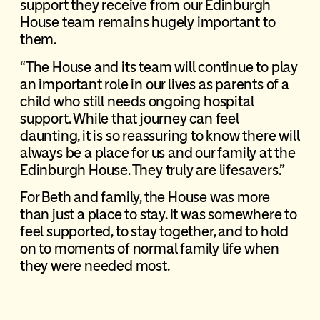
support they receive from our Edinburgh
House team remains hugely important to
them.
“The House and its team will continue to play
an important role in our lives as parents of a
child who still needs ongoing hospital
support. While that journey can feel
daunting, it is so reassuring to know there will
always be a place for us and our family at the
Edinburgh House. They truly are lifesavers.”
For Beth and family, the House was more
than just a place to stay. It was somewhere to
feel supported, to stay together, and to hold
on to moments of normal family life when
they were needed most.