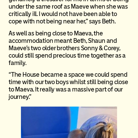
under the same roof as Maeve when she was
critically ill. I would not have been able to
cope with not being near her,” says Beth.
As well as being close to Maeva, the
accommodation meant Beth, Shaun and
Maeve’s two older brothers Sonny & Corey,
could still spend precious time together as a
family.
“The House became a space we could spend
time with our two boys whilst still being close
to Maeva. It really was a massive part of our
journey.”