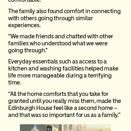
The family also found comfort in connecting
with others going through similar
experiences.
“We made friends and chatted with other
families who understood what we were
going through.”
Everyday essentials such as access to a
kitchen and washing facilities helped make
life more manageable during a terrifying
time.
“All the home comforts that you take for
granted until you really miss them, made the
Edinburgh House feel like a second home –
and that was so important for us as a family.”