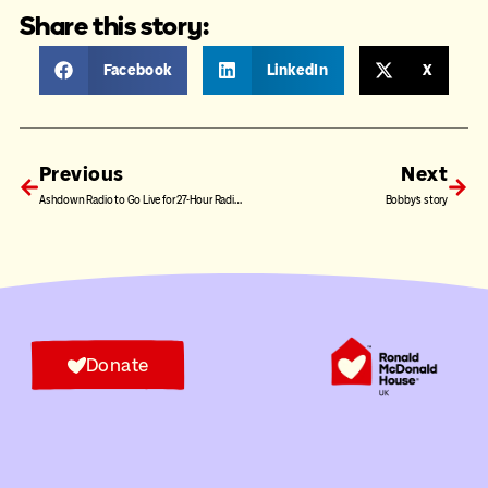
Share this story:
Facebook
LinkedIn
X
Previous
Next
Ashdown Radio to Go Live for 27-Hour Radiothon in Support of Ronald McDonald House UK
Bobby’s story
Donate