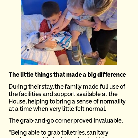
The little things that made a big difference
During their stay, the family made full use of
the facilities and support available at the
House, helping to bring a sense of normality
at a time when very little felt normal.
The grab-and-go corner proved invaluable.
“Being able to grab toiletries, sanitary