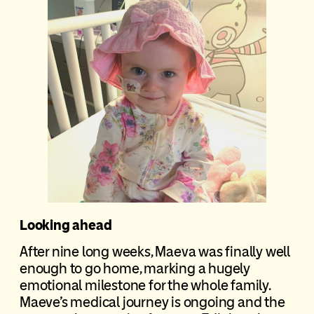
Looking ahead
After nine long weeks, Maeva was finally well
enough to go home, marking a hugely
emotional milestone for the whole family.
Maeve’s medical journey is ongoing and the