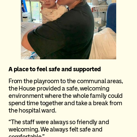
A place to feel safe and supported
From the playroom to the communal areas,
the House provided a safe, welcoming
environment where the whole family could
spend time together and take a break from
the hospital ward.
“The staff were always so friendly and
welcoming. We always felt safe and
comfortable.”