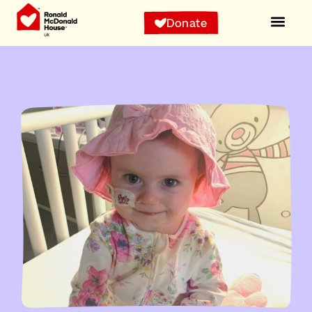
Donate