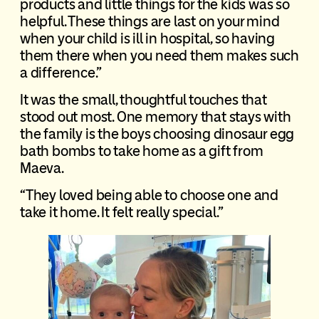
products and little things for the kids was so
helpful. These things are last on your mind
when your child is ill in hospital, so having
them there when you need them makes such
a difference.”
It was the small, thoughtful touches that
stood out most. One memory that stays with
the family is the boys choosing dinosaur egg
bath bombs to take home as a gift from
Maeva.
“They loved being able to choose one and
take it home. It felt really special.”