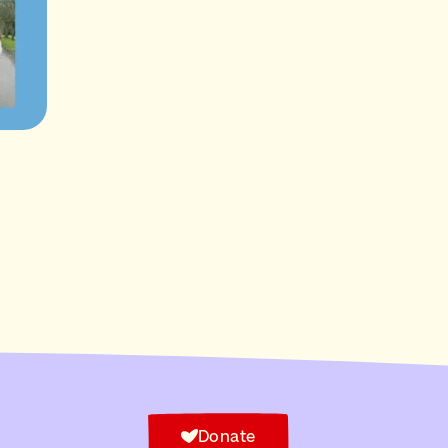
Donate