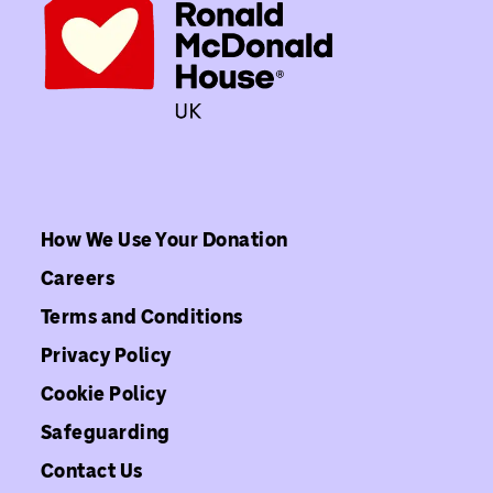
How We Use Your Donation
Careers
Terms and Conditions
Privacy Policy
Cookie Policy
Safeguarding
Contact Us