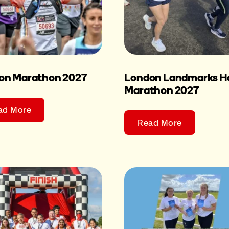
on Marathon 2027
London Landmarks Ha
Marathon 2027
ad More
Read More