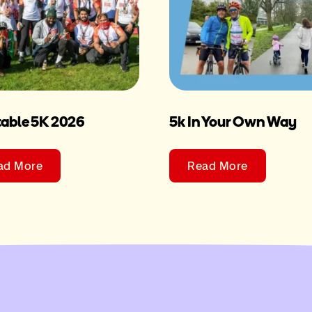
table 5K 2026
5k In Your Own Way
ad More
Read More