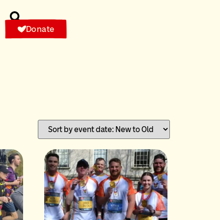
Donate