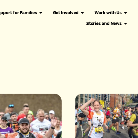
pport for Families
Get Involved
Work with Us
Stories and News