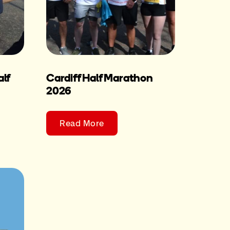
lf
Cardiff Half Marathon
2026
Read More