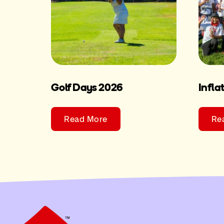
Golf Days 2026
Infla
Read More
Re