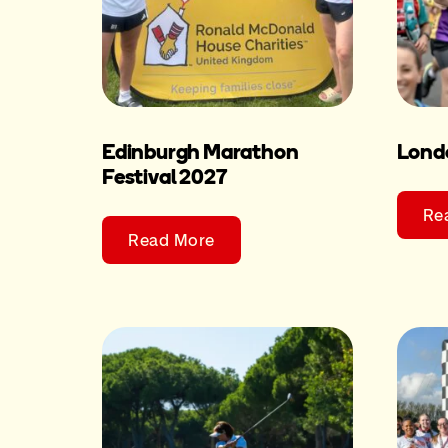
Edinburgh Marathon
Lond
Festival 2027
Re
Read More