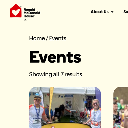
About Us
Su
Home
/ Events
Events
Showing all 7 results