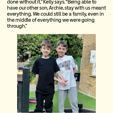
done without it,” Kelly says. “Being able to
have our other son, Archie, stay with us meant
everything. We could still be a family, even in
the middle of everything we were going
through.”