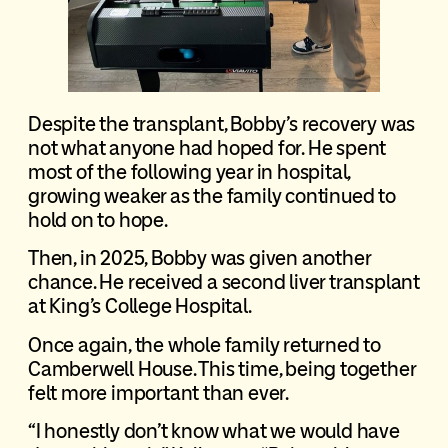
Despite the transplant, Bobby’s recovery was
not what anyone had hoped for. He spent
most of the following year in hospital,
growing weaker as the family continued to
hold on to hope.
Then, in 2025, Bobby was given another
chance. He received a second liver transplant
at King’s College Hospital.
Once again, the whole family returned to
Camberwell House. This time, being together
felt more important than ever.
“I honestly don’t know what we would have