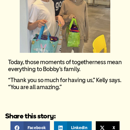
Today, those moments of togetherness mean
everything to Bobby’s family.
“Thank you so much for having us,” Kelly says.
“You are all amazing.”
Share this story:
Facebook
LinkedIn
X