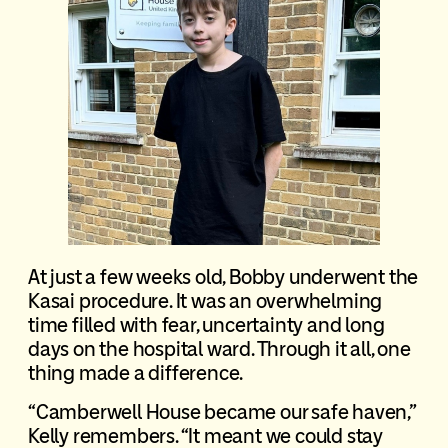
At just a few weeks old, Bobby underwent the
Kasai procedure. It was an overwhelming
time filled with fear, uncertainty and long
days on the hospital ward. Through it all, one
thing made a difference.
“Camberwell House became our safe haven,”
Kelly remembers. “It meant we could stay