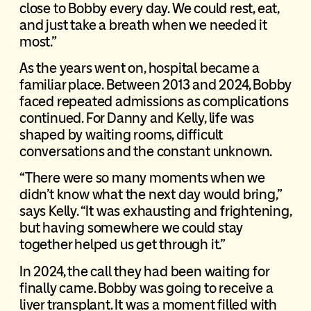
close to Bobby every day. We could rest, eat,
and just take a breath when we needed it
most.”
As the years went on, hospital became a
familiar place. Between 2013 and 2024, Bobby
faced repeated admissions as complications
continued. For Danny and Kelly, life was
shaped by waiting rooms, difficult
conversations and the constant unknown.
“There were so many moments when we
didn’t know what the next day would bring,”
says Kelly. “It was exhausting and frightening,
but having somewhere we could stay
together helped us get through it.”
In 2024, the call they had been waiting for
finally came. Bobby was going to receive a
liver transplant. It was a moment filled with