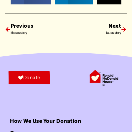
Previous
Next
Maeva’s story
Laura’s story
Donate
How We Use Your Donation