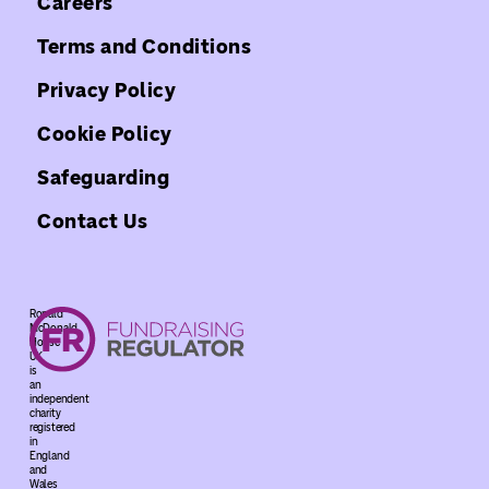
Careers
Terms and Conditions
Privacy Policy
Cookie Policy
Safeguarding
Contact Us
Ronald
McDonald
House
UK
is
an
independent
charity
registered
in
England
and
Wales