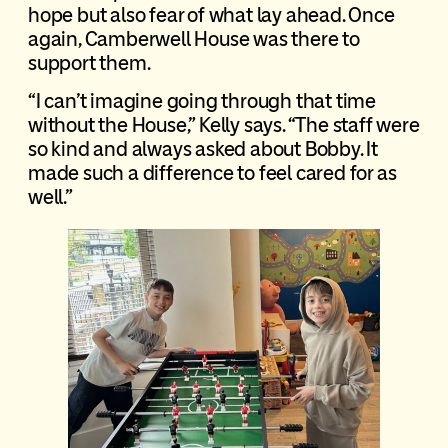
hope but also fear of what lay ahead. Once
again, Camberwell House was there to
support them.
“I can’t imagine going through that time
without the House,” Kelly says. “The staff were
so kind and always asked about Bobby. It
made such a difference to feel cared for as
well.”