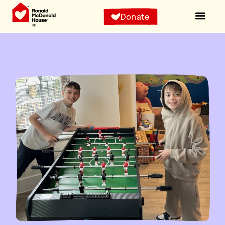
Donate