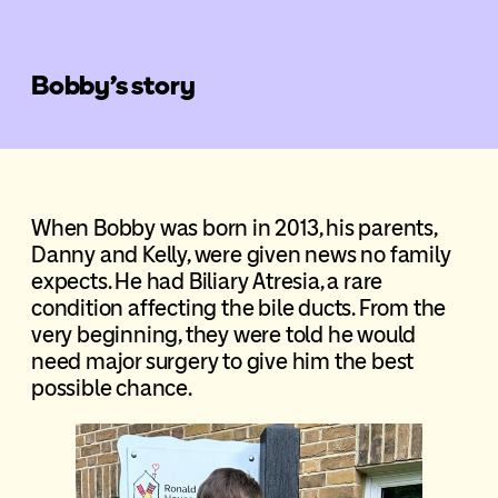
Bobby’s story
When Bobby was born in 2013, his parents,
Danny and Kelly, were given news no family
expects. He had Biliary Atresia, a rare
condition affecting the bile ducts. From the
very beginning, they were told he would
need major surgery to give him the best
possible chance.