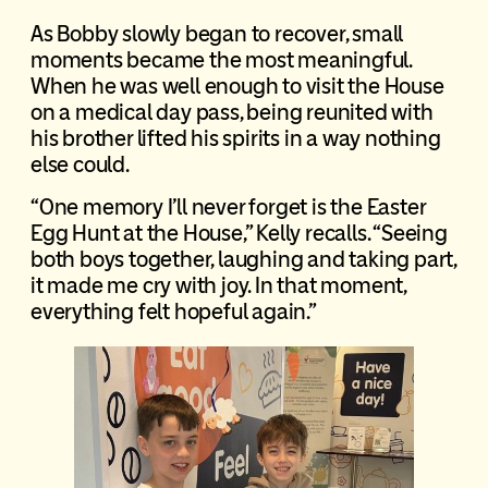
As Bobby slowly began to recover, small
moments became the most meaningful.
When he was well enough to visit the House
on a medical day pass, being reunited with
his brother lifted his spirits in a way nothing
else could.
“One memory I’ll never forget is the Easter
Egg Hunt at the House,” Kelly recalls. “Seeing
both boys together, laughing and taking part,
it made me cry with joy. In that moment,
everything felt hopeful again.”