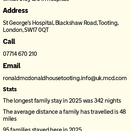
Address
St George’s Hospital, Blackshaw Road, Tooting,
London, SW17 0QT
Call
07714 670 210
Email
ronaldmcdonaldhousetooting.info@uk.mcd.com
Stats
The longest family stay in 2025 was 342 nights
The average distance a family has travelled is 48
miles
95 families stayed here in 2025