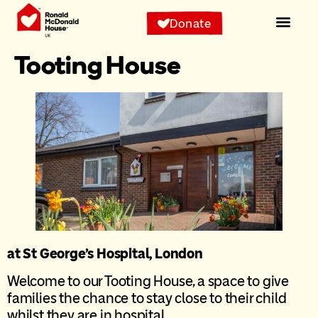
content
Donate
Tooting House
at St George’s Hospital, London
Welcome to our Tooting House, a space to give
families the chance to stay close to their child
whilst they are in hospital.