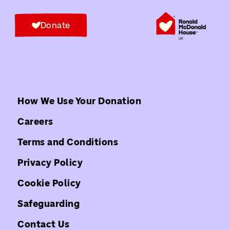
Donate
How We Use Your Donation
Careers
Terms and Conditions
Privacy Policy
Cookie Policy
Safeguarding
Contact Us