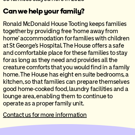
Can we help your family?
Ronald McDonald House Tooting keeps families
together by providing free ‘home away from
home’ accommodation for families with children
at St George’s Hospital. The House offers a safe
and comfortable place for these families to stay
for as long as they need and provides all the
creature comforts that you would find in a family
home. The House has eight en suite bedrooms, a
kitchen, so that families can prepare themselves
good home-cooked food, laundry facilities and a
lounge area, enabling them to continue to
operate as a proper family unit.
Contact us for more information