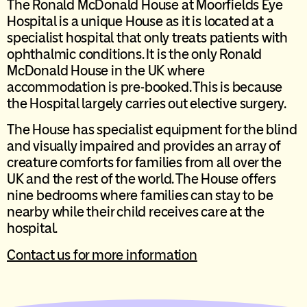
The Ronald McDonald House at Moorfields Eye
Hospital is a unique House as it is located at a
specialist hospital that only treats patients with
ophthalmic conditions. It is the only Ronald
McDonald House in the UK where
accommodation is pre-booked. This is because
the Hospital largely carries out elective surgery.
The House has specialist equipment for the blind
and visually impaired and provides an array of
creature comforts for families from all over the
UK and the rest of the world. The House offers
nine bedrooms where families can stay to be
nearby while their child receives care at the
hospital.
Contact us for more information