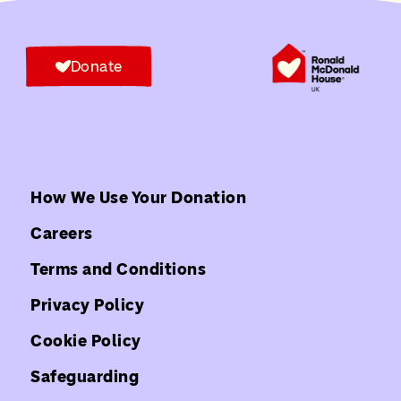
Donate
How We Use Your Donation
Careers
Terms and Conditions
Privacy Policy
Cookie Policy
Safeguarding