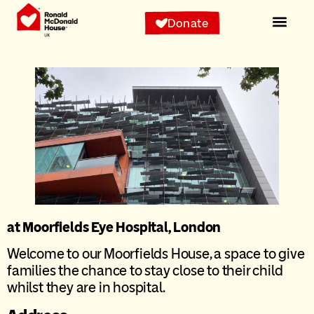
Donate
at Moorfields Eye Hospital, London
Welcome to our Moorfields House, a space to give
families the chance to stay close to their child
whilst they are in hospital.