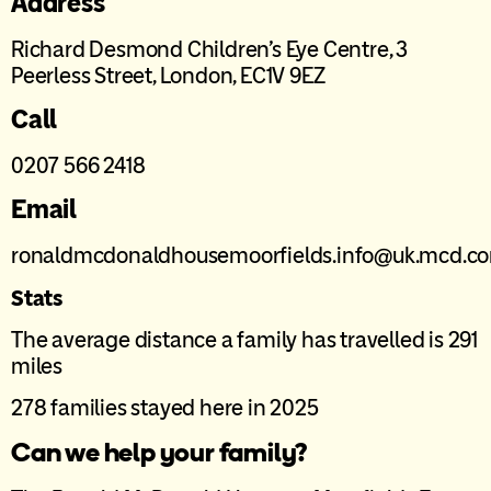
Address
Richard Desmond Children’s Eye Centre, 3
Peerless Street, London, EC1V 9EZ
Call
0207 566 2418
Email
ronaldmcdonaldhousemoorfields.info@uk.mcd.c
Stats
The average distance a family has travelled is 291
miles
278 families stayed here in 2025
Can we help your family?