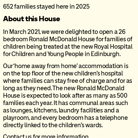
652 families stayed here in 2025
About this House
In March 2021, we were delighted to open a 26
bedroom Ronald McDonald House for families of
children being treated at the new Royal Hospital
for Children and Young People in Edinburgh.
Our ‘home away from home’ accommodation is
on the top floor of the new children’s hospital
where families can stay free of charge and for as
long as they need. The new Ronald McDonald
House is expected to look after as many as 500
families each year. It has communal areas such
as lounges, kitchens, laundry facilities and a
playroom, and every bedroom has a telephone
directly linked to the children’s wards.
Contact us for more information