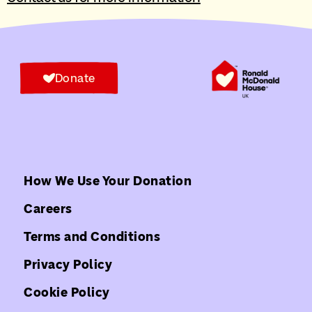
Donate
How We Use Your Donation
Careers
Terms and Conditions
Privacy Policy
Cookie Policy