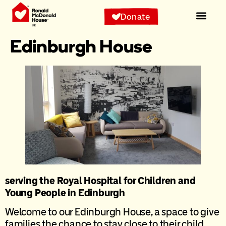
content
Donate
Edinburgh House
serving the Royal Hospital for Children and
Young People in Edinburgh
Welcome to our Edinburgh House, a space to give
families the chance to stay close to their child