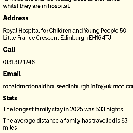
whilst they are in hospital.
Address
Royal Hospital for Children and Young People 50
Little France Crescent Edinburgh EH16 4TJ
Call
0131 312 1246
Email
ronaldmcdonaldhouseedinburgh.info@uk.mcd.c
Stats
The longest family stay in 2025 was 533 nights
The average distance a family has travelled is 53
miles