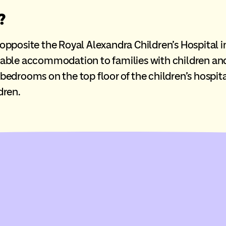
?
osite the Royal Alexandra Children’s Hospital in t
able accommodation to families with children and
e bedrooms on the top floor of the children’s hospit
dren.