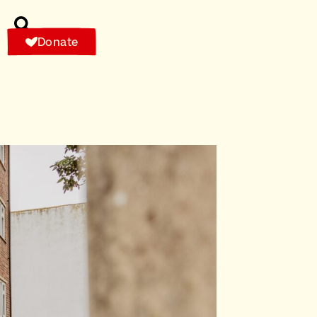
Donate