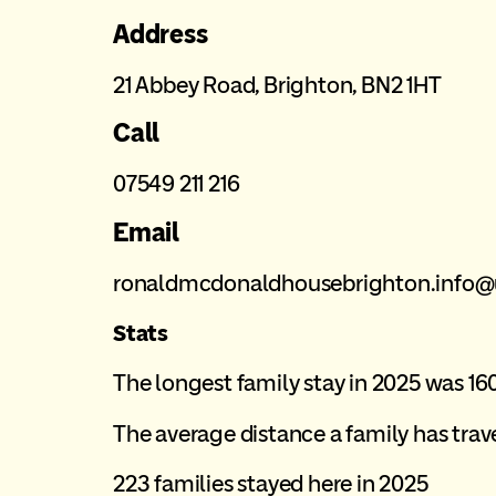
Address
21 Abbey Road, Brighton, BN2 1HT
Call
07549 211 216
Email
ronaldmcdonaldhousebrighton.info
Stats
The longest family stay in 2025 was 16
The average distance a family has trave
223 families stayed here in 2025