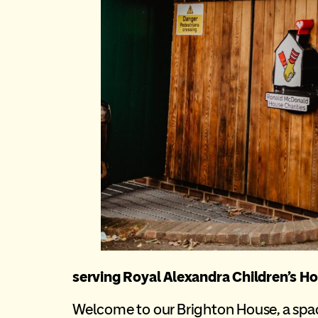
serving Royal Alexandra Children’s Ho
Welcome to our Brighton House, a space 