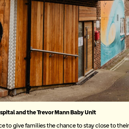
spital and the Trevor Mann Baby Unit
to give families the chance to stay close to their c