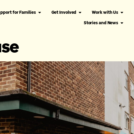
pport for Families
Get Involved
Work with Us
Stories and News
use