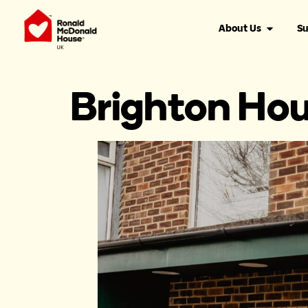
content
About Us
Su
Brighton Ho