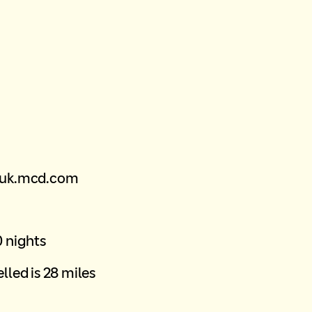
@uk.mcd.com
0 nights
lled is 28 miles