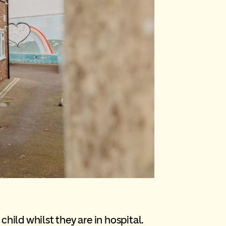
hild whilst they are in hospital.