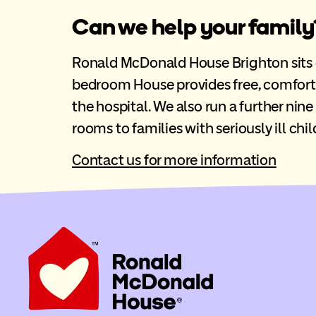
Can we help your family
Ronald McDonald House Brighton sits opp
bedroom House provides free, comfort
the hospital. We also run a further nin
rooms to families with seriously ill chil
Contact us for more information