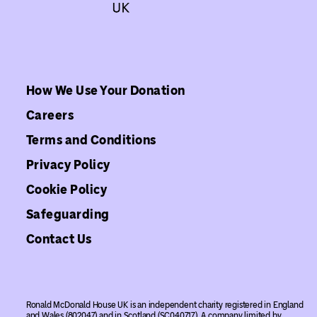
How We Use Your Donation
Careers
Terms and Conditions
Privacy Policy
Cookie Policy
Safeguarding
Contact Us
Ronald McDonald House UK is an independent charity registered in England
and Wales (802047) and in Scotland (SC040717). A company limited by