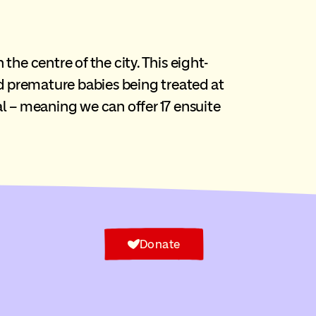
he centre of the city. This eight-
 premature babies being treated at
al – meaning we can offer 17 ensuite
Donate