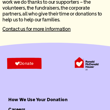
work we do thanks to our supporters – the
volunteers, the fundraisers, the corporate
partners, all who give their time or donations to
help us to help our families.
Contact us for more information
Donate
How We Use Your Donation
Careers