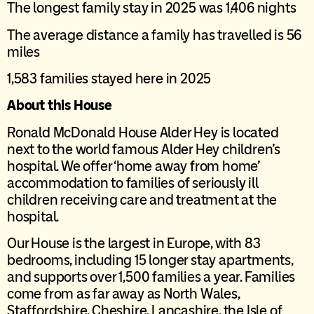
The longest family stay in 2025 was 1,406 nights
The average distance a family has travelled is 56
miles
1,583 families stayed here in 2025
About this House
Ronald McDonald House Alder Hey is located
next to the world famous Alder Hey children’s
hospital. We offer ‘home away from home’
accommodation to families of seriously ill
children receiving care and treatment at the
hospital.
Our House is the largest in Europe, with 83
bedrooms, including 15 longer stay apartments,
and supports over 1,500 families a year. Families
come from as far away as North Wales,
Staffordshire, Cheshire, Lancashire, the Isle of