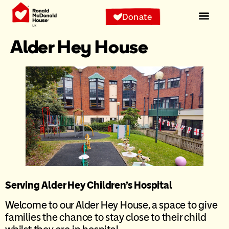
content
Donate
Alder Hey House
Serving Alder Hey Children’s Hospital
Welcome to our Alder Hey House, a space to give
families the chance to stay close to their child