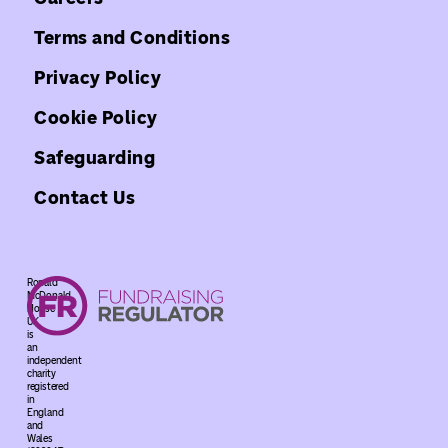
Terms and Conditions
Privacy Policy
Cookie Policy
Safeguarding
Contact Us
Ronald
McDonald
House
UK
is
an
independent
charity
registered
in
England
and
Wales