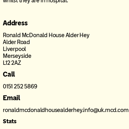
whilst they are in hospital.
Address
Ronald McDonald House Alder Hey
Alder Road
Liverpool
Merseyside
L12 2AZ
Call
0151 252 5869
Email
ronaldmcdonaldhousealderhey.info@uk.mcd.com
Stats