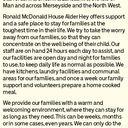
Man and across Merseyside and the North West.
Ronald McDonald House Alder Hey offers support
and a safe place to stay for families at the
toughest time in their life. We try to take the worry
away from our families, so that they can
concentrate on the well being of their child. Our
staff are on hand 24 hours each day to assist, and
our facilities are open day and night for families
to use, to keep daily life as normal as possible. We
have kitchens, laundry facilities and communal
areas for our families, and once a week our family
support and volunteers prepare a home cooked
meal.
We provide our families with a warm and
welcoming environment, where they can stay for
as long as they need. This can be weeks, months
or in some cases, even years. We can only do the