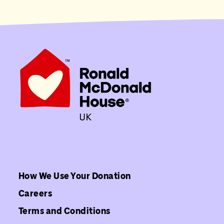
How We Use Your Donation
Careers
Terms and Conditions