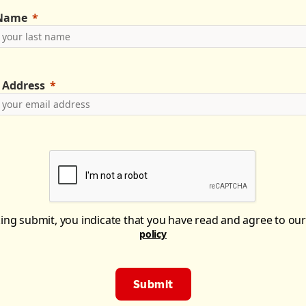
 Name
 Address
king submit, you indicate that you have read and agree to ou
policy
Submit