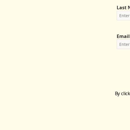
Last
Email
By clic