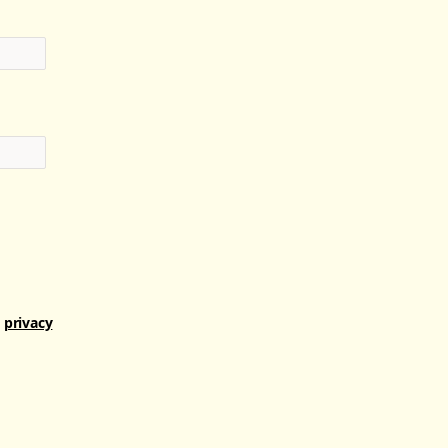
r
privacy