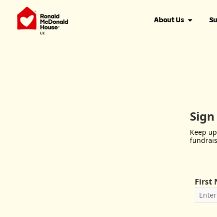
About Us
Su
Sign
Keep up
fundrais
First