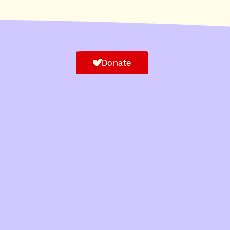
Donate