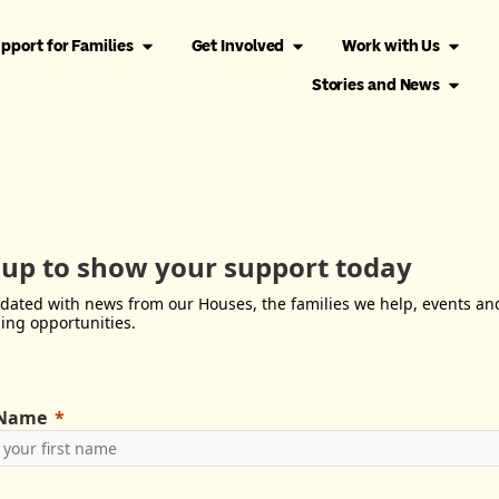
pport for Families
Get Involved
Work with Us
Stories and News
 up to show your support today
dated with news from our Houses, the families we help, events an
ing opportunities.
 Name