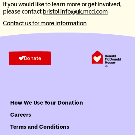
If you would like to learn more or get involved,
please contact
bristol.info@uk.mcd.com
Contact us for more information
Donate
How We Use Your Donation
Careers
Terms and Conditions