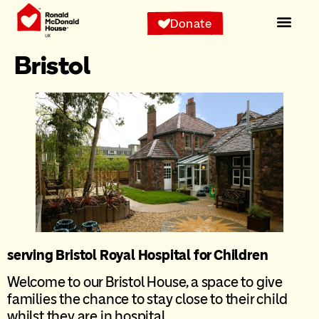
content
Donate
Bristol
serving Bristol Royal Hospital for Children
Welcome to our Bristol House, a space to give
families the chance to stay close to their child
whilst they are in hospital.