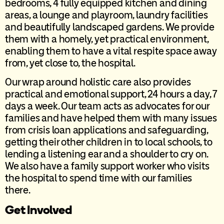
bedrooms, 4 fully equipped kitchen and dining
areas, a lounge and playroom, laundry facilities
and beautifully landscaped gardens. We provide
them with a homely, yet practical environment,
enabling them to have a vital respite space away
from, yet close to, the hospital.
Our wrap around holistic care also provides
practical and emotional support, 24 hours a day, 7
days a week. Our team acts as advocates for our
families and have helped them with many issues
from crisis loan applications and safeguarding,
getting their other children in to local schools, to
lending a listening ear and a shoulder to cry on.
We also have a family support worker who visits
the hospital to spend time with our families
there.
Get Involved