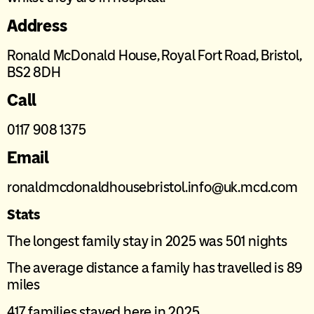
Address
Ronald McDonald House, Royal Fort Road, Bristol,
BS2 8DH
Call
0117 908 1375
Email
ronaldmcdonaldhousebristol.info@uk.mcd.com
Stats
The longest family stay in 2025 was 501 nights
The average distance a family has travelled is 89
miles
417 families stayed here in 2025