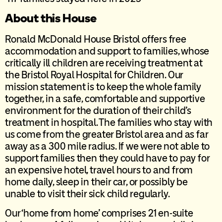
About this House
Ronald McDonald House Bristol offers free
accommodation and support to families, whose
critically ill children are receiving treatment at
the Bristol Royal Hospital for Children. Our
mission statement is to keep the whole family
together, in a safe, comfortable and supportive
environment for the duration of their child’s
treatment in hospital. The families who stay with
us come from the greater Bristol area and as far
away as a 300 mile radius. If we were not able to
support families then they could have to pay for
an expensive hotel, travel hours to and from
home daily, sleep in their car, or possibly be
unable to visit their sick child regularly.
Our ‘home from home’ comprises 21 en-suite